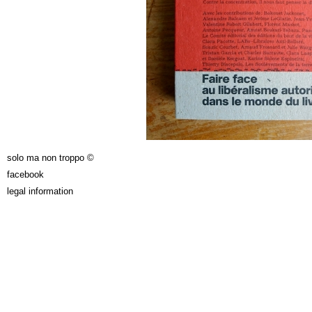
solo ma non troppo ©
facebook
legal information