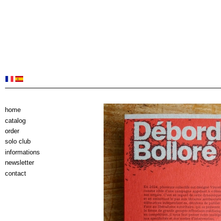
home
catalog
order
solo club
informations
newsletter
contact