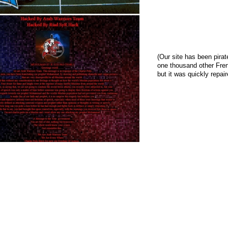
(Our site has been pira
one thousand other Fren
but it was quickly repai