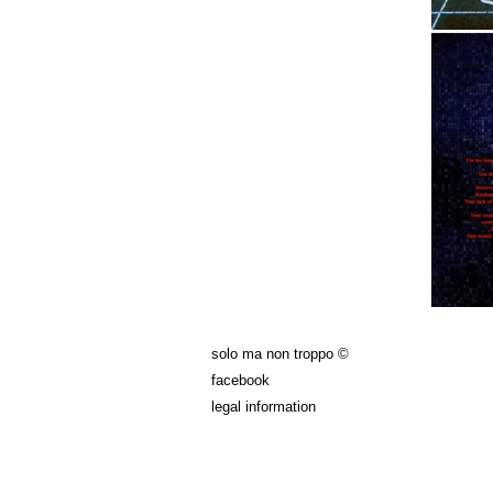
solo ma non troppo ©
facebook
legal information