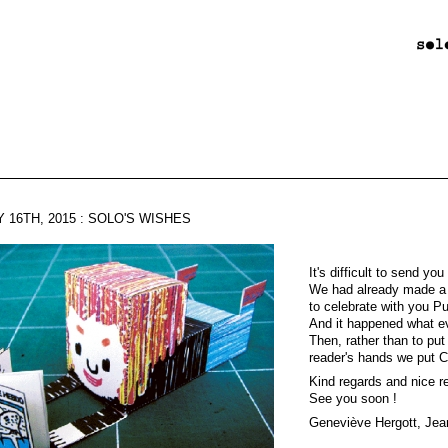
 16TH, 2015 : SOLO'S WISHES
It's difficult to send yo
We had already made a
to celebrate with you P
And it happened what e
Then, rather than to put 
reader's hands we put C
Kind regards and nice re
See you soon !
Geneviève Hergott, Jea