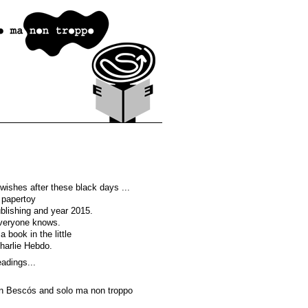
u wishes after these black days ...
 papertoy
ublishing and year 2015.
veryone knows.
a book in the little
harlie Hebdo.
adings...
n Bescós and solo ma non troppo