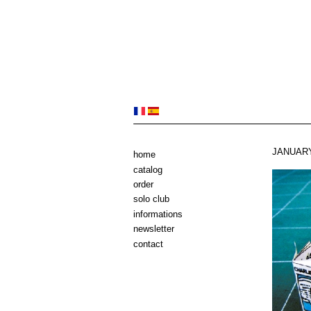
JANUARY
home
catalog
order
solo club
informations
newsletter
contact