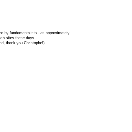
ted by fundamentalists - as approximately
ch sites these days -
red, thank you Christophe!)